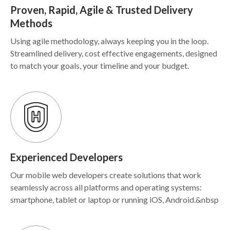
Proven, Rapid, Agile & Trusted Delivery
Methods
Using agile methodology, always keeping you in the loop.
Streamlined delivery, cost effective engagements, designed
to match your goals, your timeline and your budget.
Experienced Developers
Our mobile web developers create solutions that work
seamlessly across all platforms and operating systems:
smartphone, tablet or laptop or running iOS, Android.&nbsp