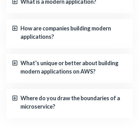
What is a modern application?
How are companies building modern
applications?
What’s unique or better about building
modern applications on AWS?
Where do you draw the boundaries of a
microservice?