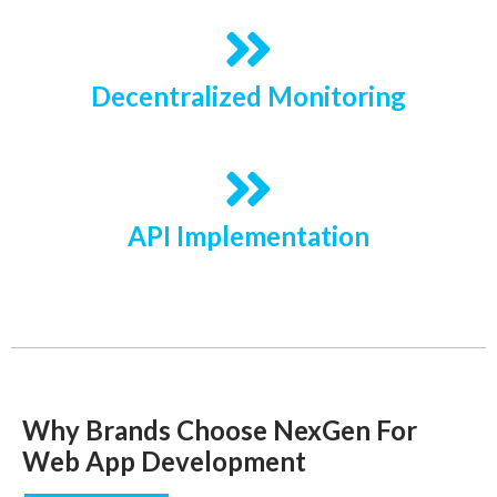
Decentralized Monitoring
API Implementation
Why Brands Choose NexGen For
Web App Development