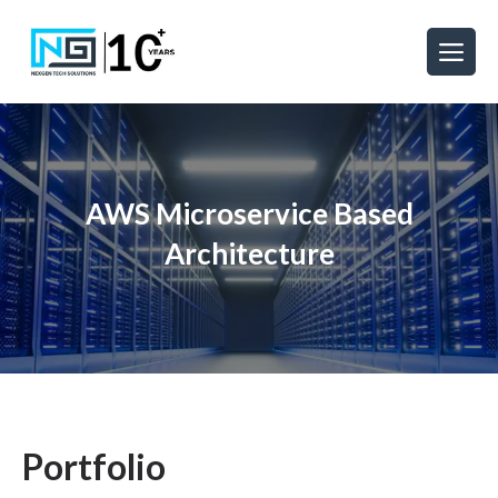
AWS Microservice Based
Architecture
Portfolio