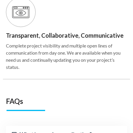
Transparent, Collaborative, Communicative
Complete project visibility and multiple open lines of
communication from day one. We are available when you
need us and continually updating you on your project’s
status.
FAQs