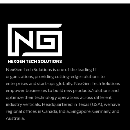
NexGen Tech Solutions is one of the leading IT
organizations, providing cutting-edge solutions to
enterprises and start-ups globally. NexGen Tech Solutions
empower businesses to build new products/solutions and
optimize their technology operations across different
industry verticals. Headquartered in Texas (USA), we have
regional offices in Canada, India, Singapore, Germany, and
Australia.