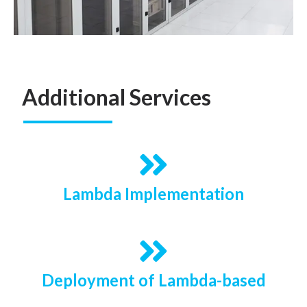
Additional Services
Lambda Implementation
Deployment of Lambda-based