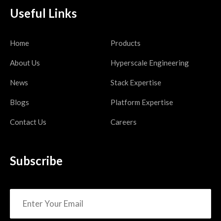
Useful Links
Home
Products
About Us
Hyperscale Engineering
News
Stack Expertise
Blogs
Platform Expertise
Contact Us
Careers
Subscribe