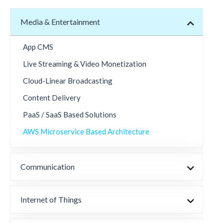
Media & Entertainment
App CMS
Live Streaming & Video Monetization
Cloud-Linear Broadcasting
Content Delivery
PaaS / SaaS Based Solutions
AWS Microservice Based Architecture
Communication
Internet of Things