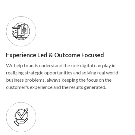
Experience Led & Outcome Focused
We help brands understand the role digital can play in
realizing strategic opportunities and solving real world
business problems, always keeping the focus on the
customer's experience and the results generated.