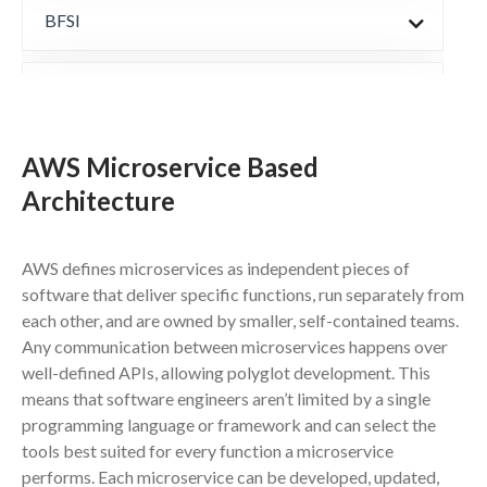
BFSI
Manufacturing
AWS Microservice Based
Automotive & CE
Architecture
Healthcare
AWS defines microservices as independent pieces of
software that deliver specific functions, run separately from
Other Services
each other, and are owned by smaller, self-contained teams.
Any communication between microservices happens over
well-defined APIs, allowing polyglot development. This
Products
means that software engineers aren’t limited by a single
programming language or framework and can select the
tools best suited for every function a microservice
Partners & Technologies
performs. Each microservice can be developed, updated,