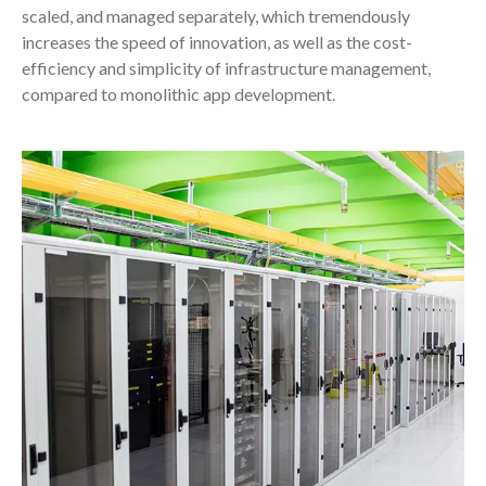
scaled, and managed separately, which tremendously
increases the speed of innovation, as well as the cost-
efficiency and simplicity of infrastructure management,
compared to monolithic app development.