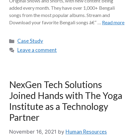
Original Shows and Shorts, with new content being
added every month. They have over 1,000+ Bengali
songs from the most popular albums. Stream and
Download your favorite Bengali songs â€“ …
Read more
Case Study
Leave a comment
NexGen Tech Solutions
Joined Hands with The Yoga
Institute as a Technology
Partner
Human Resources
November 16, 2021
by