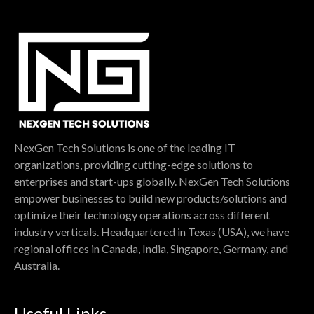
NexGen Tech Solutions is one of the leading IT
organizations, providing cutting-edge solutions to
enterprises and start-ups globally. NexGen Tech Solutions
empower businesses to build new products/solutions and
optimize their technology operations across different
industry verticals. Headquartered in Texas (USA), we have
regional offices in Canada, India, Singapore, Germany, and
Australia.
Useful Links