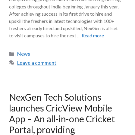
colleges throughout India beginning January this year.
After achieving success in its first drive to hire and
upskill the freshers in latest technologies with 100+
freshers already hired and upskilled, NexGen is all set
to visit campuses to hire the next …
Read more
News
Leave a comment
NexGen Tech Solutions
launches CricView Mobile
App – An all-in-one Cricket
Portal, providing