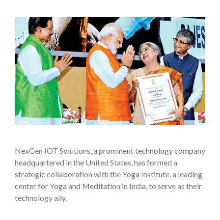
NexGen IOT Solutions, a prominent technology company
headquartered in the United States, has formed a
strategic collaboration with the Yoga Institute, a leading
center for Yoga and Meditation in India, to serve as their
technology ally.