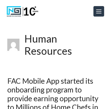
Human
Resources
FAC Mobile App started its
onboarding program to
provide earning opportunity
to Millions of Home Chefs in