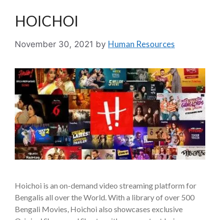
HOICHOI
Human Resources
November 30, 2021
by
Hoichoi is an on-demand video streaming platform for
Bengalis all over the World. With a library of over 500
Bengali Movies, Hoichoi also showcases exclusive