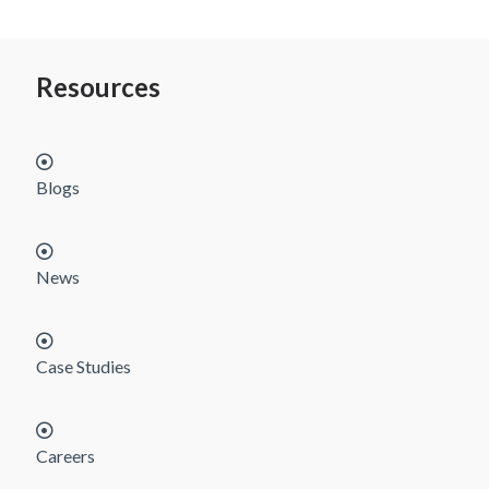
Resources
Blogs
News
Case Studies
Careers