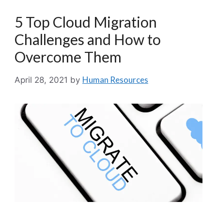
5 Top Cloud Migration
Challenges and How to
Overcome Them
Human Resources
April 28, 2021
by