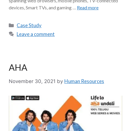
spanning web browsers, mobile phones, TV-connected
devices, Smart TVs, and gaming …
Read more
Case Study
Leave a comment
AHA
Human Resources
November 30, 2021
by