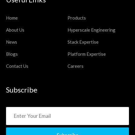
Home
Products
About Us
Hyperscale Engineering
News
Stack Expertise
Blogs
Platform Expertise
Contact Us
Careers
Subscribe