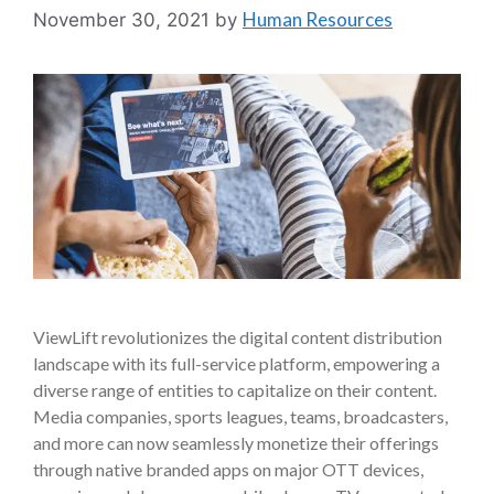
Human Resources
November 30, 2021
by
ViewLift revolutionizes the digital content distribution
landscape with its full-service platform, empowering a
diverse range of entities to capitalize on their content.
Media companies, sports leagues, teams, broadcasters,
and more can now seamlessly monetize their offerings
through native branded apps on major OTT devices,