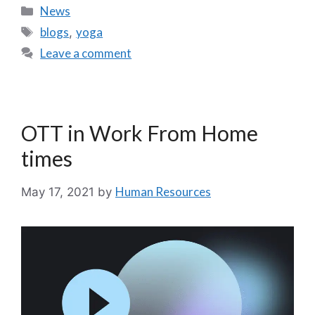
News
blogs
yoga
,
Leave a comment
OTT in Work From Home
times
Human Resources
May 17, 2021
by