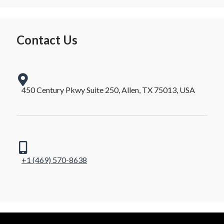
Contact Us
450 Century Pkwy Suite 250, Allen, TX 75013, USA
+1 (469) 570-8638