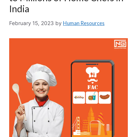
India
Human Resources
February 15, 2023
by