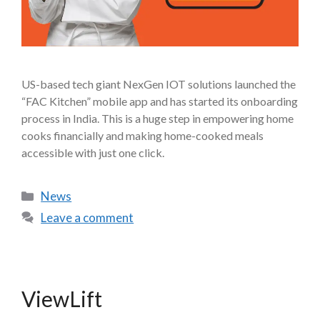
US-based tech giant NexGen IOT solutions launched the
“FAC Kitchen” mobile app and has started its onboarding
process in India. This is a huge step in empowering home
cooks financially and making home-cooked meals
accessible with just one click.
News
Leave a comment
ViewLift