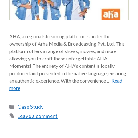
AHA, a regional streaming platform, is under the
ownership of Arha Media & Broadcasting Pvt. Ltd. This
platform offers a range of shows, movies, and more,
allowing you to craft those unforgettable AHA
Moments! The entirety of AHA’s content is locally
produced and presented in the native language, ensuring
an authentic experience. With the convenience …
Read
more
Case Study
Leave a comment