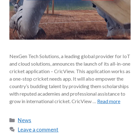
NexGen Tech Solutions, a leading global provider for IoT
and cloud solutions, announces the launch of its all-in-one
cricket application – CricView. This application works as
a one-stop cricket needs app. It will also empower the
country’s budding talent by providing them scholarships
with reputed academies and professional assistance to
grow in international cricket. CricView …
Read more
News
Leave a comment