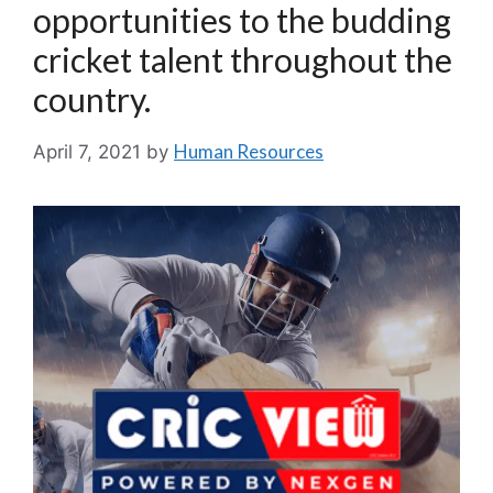
opportunities to the budding
cricket talent throughout the
country.
Human Resources
April 7, 2021
by