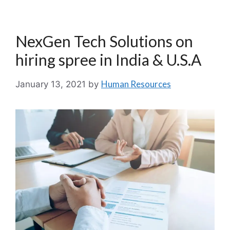
NexGen Tech Solutions on
hiring spree in India & U.S.A
Human Resources
January 13, 2021
by