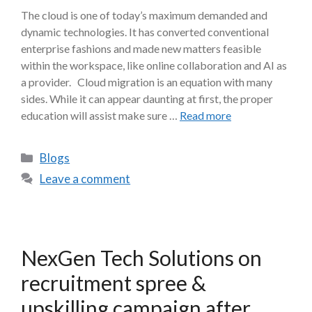
The cloud is one of today’s maximum demanded and
dynamic technologies. It has converted conventional
enterprise fashions and made new matters feasible
within the workspace, like online collaboration and AI as
a provider. Cloud migration is an equation with many
sides. While it can appear daunting at first, the proper
education will assist make sure …
Read more
Blogs
Leave a comment
NexGen Tech Solutions on
recruitment spree &
upskilling campaign after