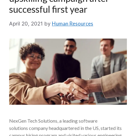
successful first year
Human Resources
April 20, 2021
by
NexGen Tech Solutions, a leading software
solutions company headquartered in the US, started its
campus hiring program and visited various engineering