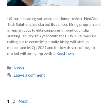
US-based leading software solutions provider, NexGen
Tech Solutions has started its campus hiring program and
is reaching out to elite campuses throughout India
starting January, this year. With the COVID-19 vaccine
rolling out to countries globally, hiring will pick up
momentum by Q1 2021 and the key drivers of the job
market will be high-growth …
Read more
News
Leave a comment
2
Next
→
1