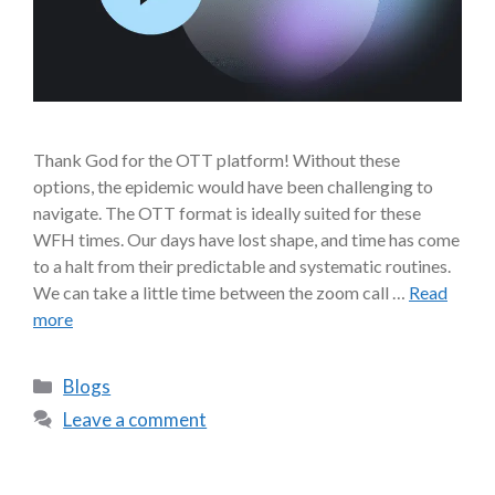
Thank God for the OTT platform! Without these
options, the epidemic would have been challenging to
navigate. The OTT format is ideally suited for these
WFH times. Our days have lost shape, and time has come
to a halt from their predictable and systematic routines.
We can take a little time between the zoom call …
Read
more
Blogs
Leave a comment