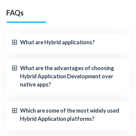
FAQs
What are Hybrid applications?
What are the advantages of choosing
Hybrid Application Development over
native apps?
Which are some of the most widely used
Hybrid Application platforms?