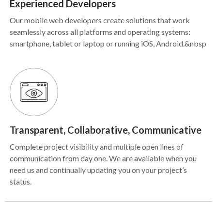
Experienced Developers
Our mobile web developers create solutions that work
seamlessly across all platforms and operating systems:
smartphone, tablet or laptop or running iOS, Android.&nbsp
Transparent, Collaborative, Communicative
Complete project visibility and multiple open lines of
communication from day one. We are available when you
need us and continually updating you on your project’s
status.