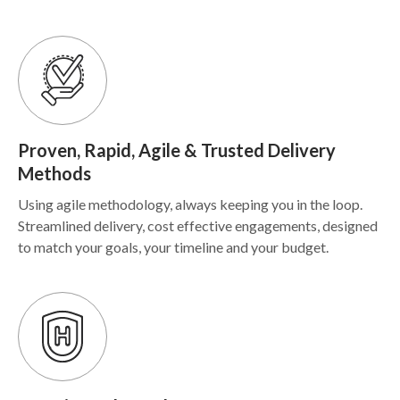
Proven, Rapid, Agile & Trusted Delivery
Methods
Using agile methodology, always keeping you in the loop.
Streamlined delivery, cost effective engagements, designed
to match your goals, your timeline and your budget.