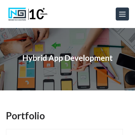
Hybrid App Development
Portfolio