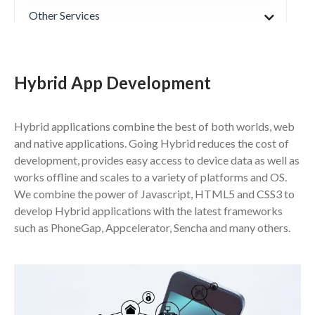
Other Services
Products
Hybrid App Development
Partners & Technologies
Hybrid applications combine the best of both worlds, web
and native applications. Going Hybrid reduces the cost of
development, provides easy access to device data as well as
works offline and scales to a variety of platforms and OS.
We combine the power of Javascript, HTML5 and CSS3 to
develop Hybrid applications with the latest frameworks
such as PhoneGap, Appcelerator, Sencha and many others.