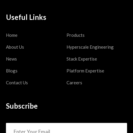
Useful Links
Home
Products
About Us
Hyperscale Engineering
News
Stack Expertise
Blogs
Platform Expertise
Contact Us
Careers
Subscribe