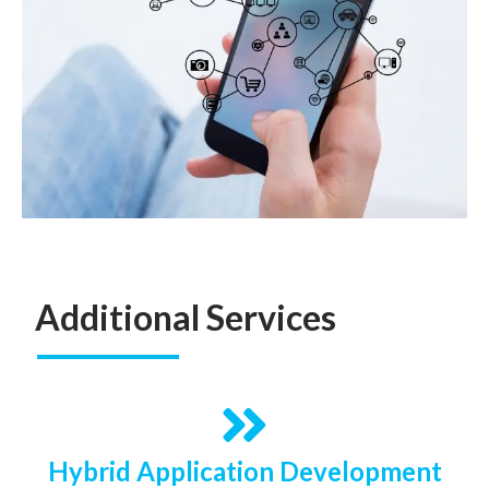
Additional Services
Hybrid Application Development