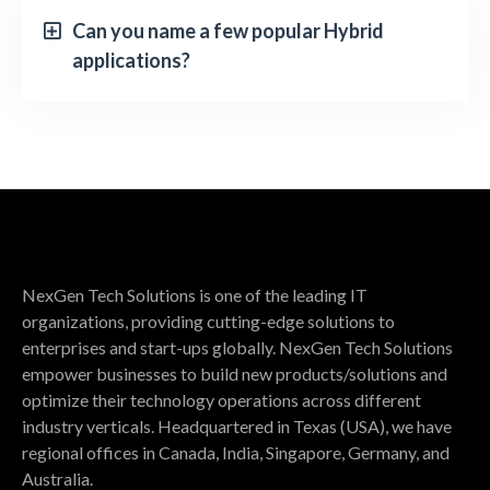
Can you name a few popular Hybrid
applications?
NexGen Tech Solutions is one of the leading IT
organizations, providing cutting-edge solutions to
enterprises and start-ups globally. NexGen Tech Solutions
empower businesses to build new products/solutions and
optimize their technology operations across different
industry verticals. Headquartered in Texas (USA), we have
regional offices in Canada, India, Singapore, Germany, and
Australia.