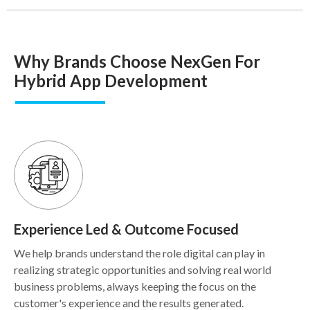
Why Brands Choose NexGen For
Hybrid App Development
Experience Led & Outcome Focused
We help brands understand the role digital can play in
realizing strategic opportunities and solving real world
business problems, always keeping the focus on the
customer's experience and the results generated.