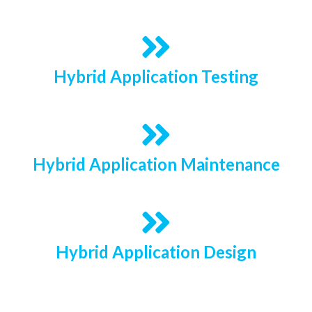
Hybrid Application Testing
Hybrid Application Maintenance
Hybrid Application Design