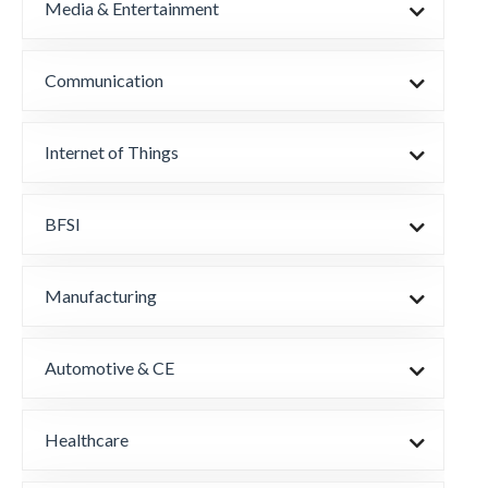
Media & Entertainment
Communication
Internet of Things
BFSI
Manufacturing
Automotive & CE
Healthcare